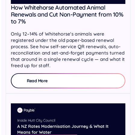
How Whitehorse Automated Animal
Renewals and Cut Non-Payment from 10%
to 7%
Only 12–14% of Whitehorse's animals were
registered under the old paper-based renewal
process. See how self-service QR renewals, auto-
reconciliation and set-and-forget payments turned
that around in a single renewal cycle — and what it
freed up for staff.
Read More