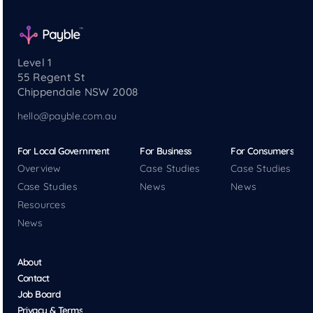
Level 1
55 Regent St
Chippendale NSW 2008
hello@payble.com.au
For Local Government
For Business
For Consumers
Overview
Case Studies
Case Studies
Case Studies
News
News
Resources
News
About
Contact
Job Board
Privacy & Terms