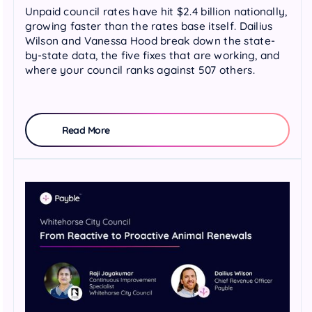
Unpaid council rates have hit $2.4 billion nationally,
growing faster than the rates base itself. Dailius
Wilson and Vanessa Hood break down the state-
by-state data, the five fixes that are working, and
where your council ranks against 507 others.
Read More