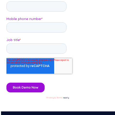
Privacy & Terms
apply.