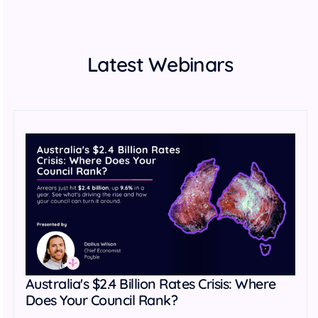
Latest Webinars
Australia's $2.4 Billion Rates Crisis: Where
Does Your Council Rank?