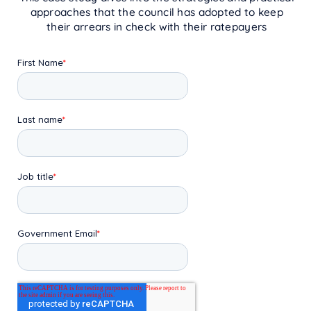
approaches that the council has adopted to keep
their arrears in check with their ratepayers