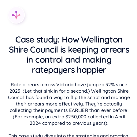
Case study: How Wellington
Shire Council is keeping arrears
in control and making
ratepayers happier
Rate arrears across Victoria have jumped 32% since
2023. (Let that sink in for a second.) Wellington Shire
Council has found a way to flip the script and manage
their arrears more effectively. They're actually
collecting their payments EARLIER than ever before.
(For example, an extra $250,000 collected in April
2024 compared to previous years).
This case study dives into the strategies and practical