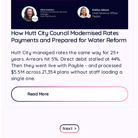
How Hutt City Council Modernised Rates
Payments and Prepared for Water Reform
Hutt City managed rates the same way for 25+
years. Arrears hit 5%. Direct debit stalled at 44%.
Then they went live with Payble - and processed
$5.5M across 21,354 plans without staff loading a
single one.
Read More
Next >