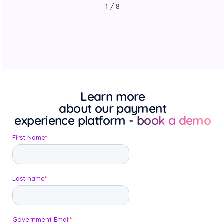
1 / 8
Learn more
about our payment
experience platform
- book a demo