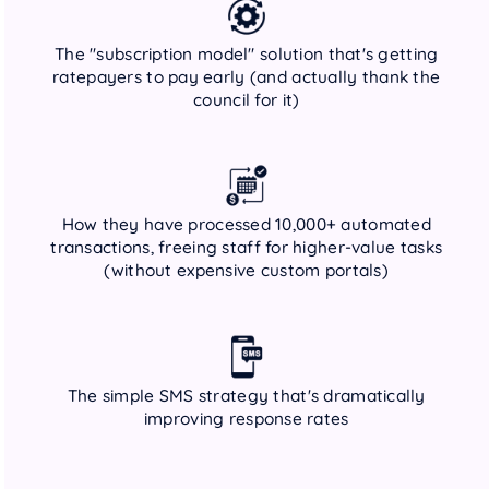
The "subscription model" solution that's getting
ratepayers to pay early (and actually thank the
council for it)
How they have processed 10,000+ automated
transactions, freeing staff for higher-value tasks
(without expensive custom portals)
The simple SMS strategy that's dramatically
improving response rates