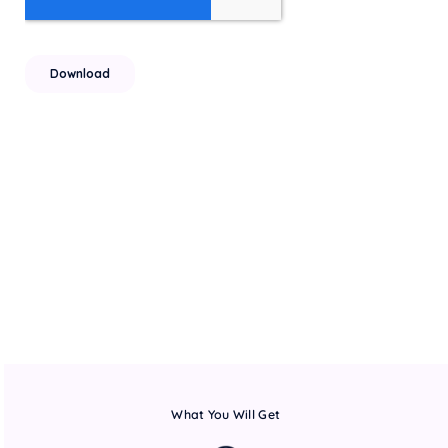
What You Will Get