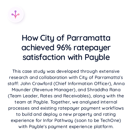
How City of Parramatta
achieved 96% ratepayer
satisfaction with Payble
This case study was developed through extensive
research and collaboration with City of Parramatta's
staff: John Crawford (Chief Information Officer), Anna
Maunder (Revenue Manager), and Shraddha Rana
(Team Leader, Rates and Receivables), along with the
team at Payble. Together, we analysed internal
processes and existing ratepayer payment workflows
to build and deploy a new property and rating
experience for Infor Pathway (soon to be TechOne)
with Payble's payment experience platform.