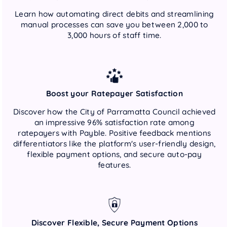
Learn how automating direct debits and streamlining
manual processes can save you between 2,000 to
3,000 hours of staff time.
Boost your Ratepayer Satisfaction
Discover how the City of Parramatta Council achieved
an impressive 96% satisfaction rate among
ratepayers with Payble. Positive feedback mentions
differentiators like the platform's user-friendly design,
flexible payment options, and secure auto-pay
features.
Discover Flexible, Secure Payment Options