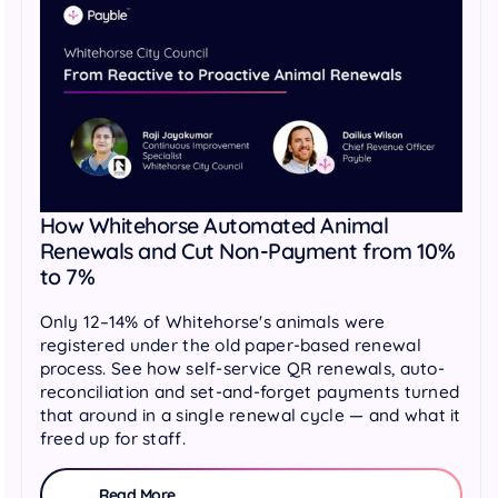
How Whitehorse Automated Animal
Renewals and Cut Non-Payment from 10%
to 7%
Only 12–14% of Whitehorse's animals were
registered under the old paper-based renewal
process. See how self-service QR renewals, auto-
reconciliation and set-and-forget payments turned
that around in a single renewal cycle — and what it
freed up for staff.
Read More