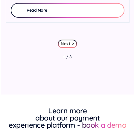
Read More
Next >
1 / 8
Learn more
about our payment
experience platform
- book a demo