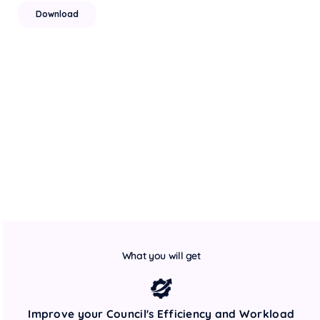
What you will get
Improve your Council's Efficiency and Workload