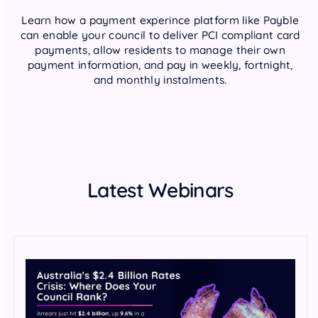
Learn how a payment experince platform like Payble
can enable your council to deliver PCI compliant card
payments, allow residents to manage their own
payment information, and pay in weekly, fortnight,
and monthly instalments.
Latest Webinars