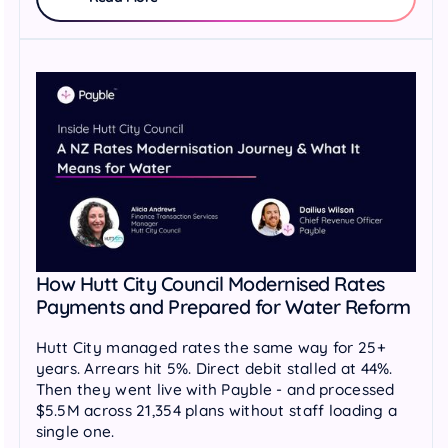
How Hutt City Council Modernised Rates
Payments and Prepared for Water Reform
Hutt City managed rates the same way for 25+
years. Arrears hit 5%. Direct debit stalled at 44%.
Then they went live with Payble - and processed
$5.5M across 21,354 plans without staff loading a
single one.