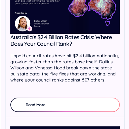
Australia's $2.4 Billion Rates Crisis: Where
Does Your Council Rank?
Unpaid council rates have hit $2.4 billion nationally,
growing faster than the rates base itself. Dailius
Wilson and Vanessa Hood break down the state-
by-state data, the five fixes that are working, and
where your council ranks against 507 others.
Read More