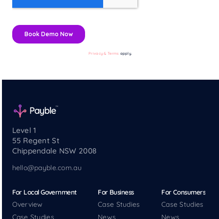
Privacy & Terms
apply.
Level 1
55 Regent St
Chippendale NSW 2008
hello@payble.com.au
For Local Government
For Business
For Consumers
Overview
Case Studies
Case Studies
Case Studies
News
News