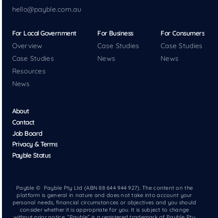
hello@payble.com.au
For Local Government
For Business
For Consumers
Overview
Case Studies
Case Studies
Case Studies
News
News
Resources
News
About
Contact
Job Board
Privacy & Terms
Payble Status
Payble © Payble Pty Ltd (ABN 88 644 944 927). The content on the
platform is general in nature and does not take into account your
personal needs, financial circumstances or objectives and you should
consider whether it is appropriate for you. It is subject to change
without prior notice. “Payble” is a registered trademark of Payble Pty