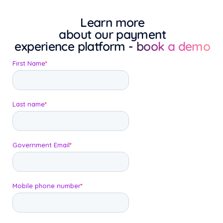
Learn more
about our payment
experience platform
- book a demo