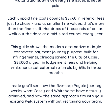
In Victoria alone, 54% of every fine issued is never
paid.
Each unpaid fine costs councils $87.60 in referral fees
just to chase - and at smaller fine values, that's more
than the fine itself. Hundreds of thousands of dollars
walk out the door at a mid-sized council every year.
This guide shows the modern alternative: a single
connected payment journey purpose-built for
infringements, already saving the City of Casey
$87,000 a year in lodgement fees and helping
Whitehorse cut external referrals by 63% in three
months.
Inside you'll see how the five-step Payble journey
works, what Casey and Whitehorse have actually
achieved, and how the same approach fits into your
existing P&R system without retraining your team.