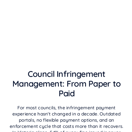
Council Infringement
Management: From Paper to
Paid
For most councils, the infringement payment
experience hasn't changed in a decade. Outdated
portals, no flexible payment options, and an
enforcement cycle that costs more than it recovers.