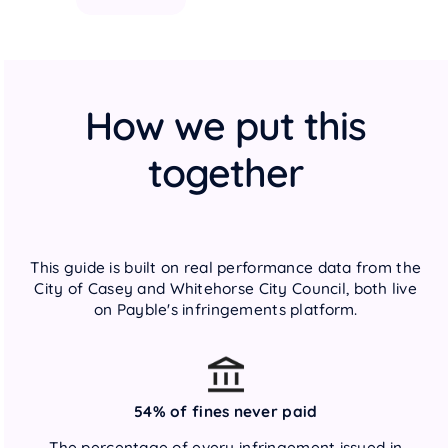
How we put this
together
This guide is built on real performance data from the
City of Casey and Whitehorse City Council, both live
on Payble's infringements platform.
54% of fines never paid
The percentage of every infringement issued in