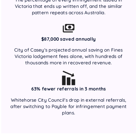
Victoria that ends up written off, and the similar
pattern repeats across Australia.
$87,000 saved annually
City of Casey's projected annual saving on Fines
Victoria lodgement fees alone, with hundreds of
thousands more in recovered revenue.
63% fewer referrals in 3 months
Whitehorse City Council's drop in external referrals,
after switching to Payble for infringement payment
plans.