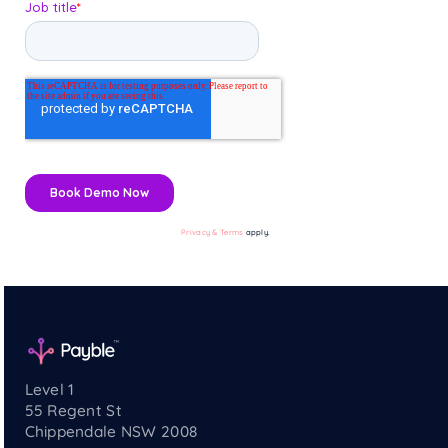
Privacy & Terms
apply.
Level 1
55 Regent St
Chippendale NSW 2008