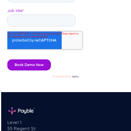
Privacy & Terms
apply.
Level 1
55 Regent St