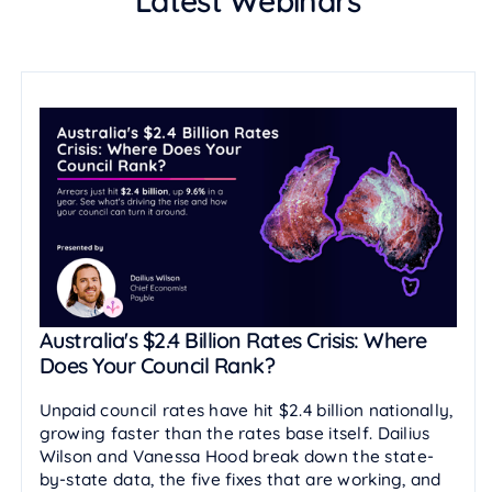
Latest Webinars
Australia's $2.4 Billion Rates Crisis: Where
Does Your Council Rank?
Unpaid council rates have hit $2.4 billion nationally,
growing faster than the rates base itself. Dailius
Wilson and Vanessa Hood break down the state-
by-state data, the five fixes that are working, and