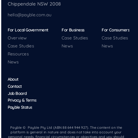
Chippendale NSW 2008
hello@payble.com.au
For Local Government
For Business
For Consumers
Overview
Case Studies
Case Studies
Case Studies
News
News
Resources
News
About
Contact
Job Board
Privacy & Terms
Payble Status
Payble © Payble Pty Ltd (ABN 88 644 944 927). The content on the
platform is general in nature and does not take into account your
personal needs, financial circumstances or objectives and you should