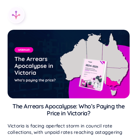
The Arrears Apocalypse: Who’s Paying the
Price in Victoria?
Victoria is facing aperfect storm in council rate
collections, with unpaid rates reaching astaggering