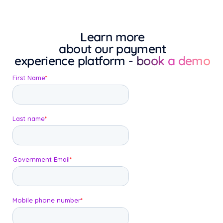
Learn more
about our payment
experience platform
- book a demo