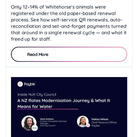
Only 12–14% of Whitehorse's animals were
registered under the old paper-based renewal
process. See how self-service QR renewals, auto-
reconciliation and set-and-forget payments turned
that around in a single renewal cycle — and what it
freed up for staff.
Read More