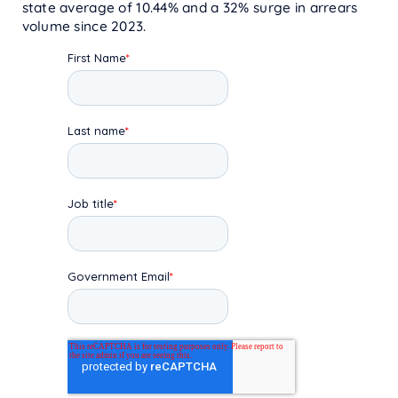
state average of 10.44% and a 32% surge in arrears
volume since 2023.