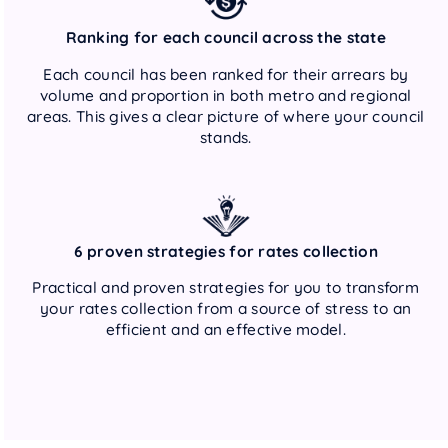
Ranking for each council across the state
Each council has been ranked for their arrears by
volume and proportion in both metro and regional
areas. This gives a clear picture of where your council
stands.
6 proven strategies for rates collection
Practical and proven strategies for you to transform
your rates collection from a source of stress to an
efficient and an effective model.