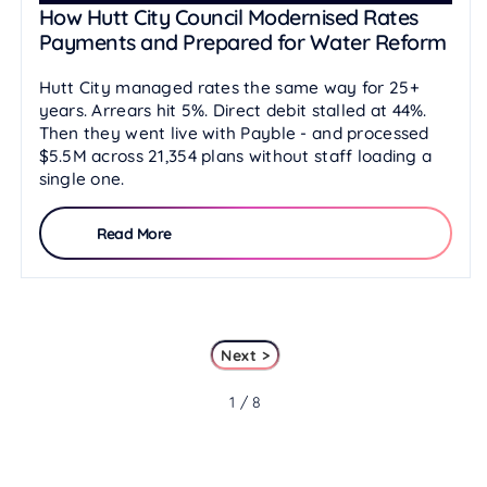
How Hutt City Council Modernised Rates
Payments and Prepared for Water Reform
Hutt City managed rates the same way for 25+
years. Arrears hit 5%. Direct debit stalled at 44%.
Then they went live with Payble - and processed
$5.5M across 21,354 plans without staff loading a
single one.
Read More
Next >
1 / 8