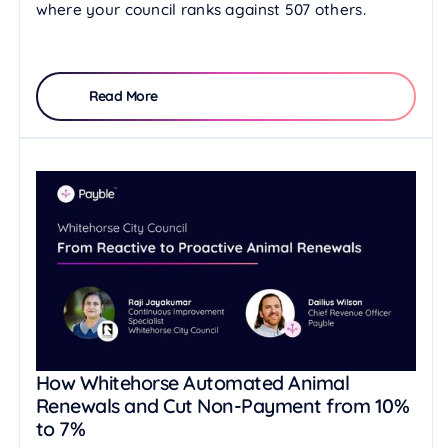
where your council ranks against 507 others.
Read More
How Whitehorse Automated Animal
Renewals and Cut Non-Payment from 10%
to 7%