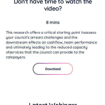
Don't have time to watch the
video?
8 mins
This research offers a critical starting point toassess
your council’s arrears challenges and the
downstream effects on cashflow, team performance
and ultimately leading to the reduced capacity
ofservices that the council can provide to the
ratepayers.
Download