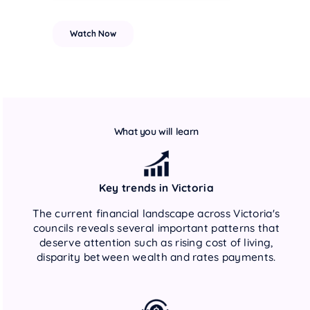
What you will learn
Key trends in Victoria
The current financial landscape across Victoria's
councils reveals several important patterns that
deserve attention such as rising cost of living,
disparity between wealth and rates payments.