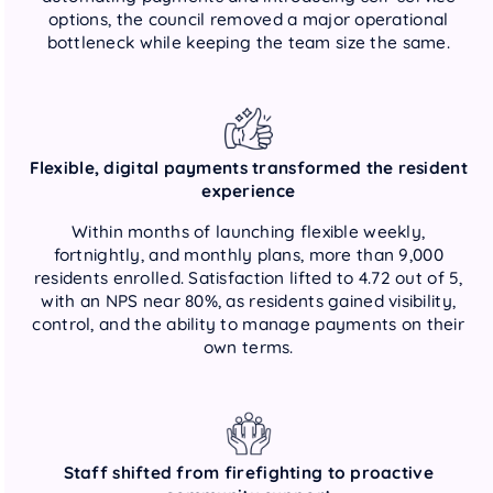
options, the council removed a major operational
bottleneck while keeping the team size the same.
Flexible, digital payments transformed the resident
experience
Within months of launching flexible weekly,
fortnightly, and monthly plans, more than 9,000
residents enrolled. Satisfaction lifted to 4.72 out of 5,
with an NPS near 80%, as residents gained visibility,
control, and the ability to manage payments on their
own terms.
Staff shifted from firefighting to proactive