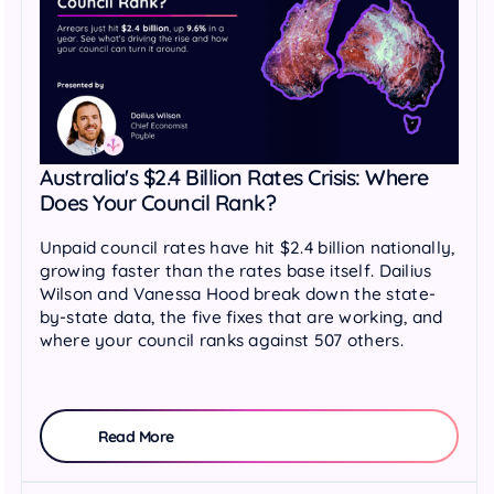
Australia's $2.4 Billion Rates Crisis: Where
Does Your Council Rank?
Unpaid council rates have hit $2.4 billion nationally,
growing faster than the rates base itself. Dailius
Wilson and Vanessa Hood break down the state-
by-state data, the five fixes that are working, and
where your council ranks against 507 others.
Read More