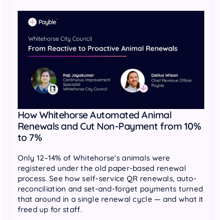
How Whitehorse Automated Animal
Renewals and Cut Non-Payment from 10%
to 7%
Only 12–14% of Whitehorse's animals were
registered under the old paper-based renewal
process. See how self-service QR renewals, auto-
reconciliation and set-and-forget payments turned
that around in a single renewal cycle — and what it
freed up for staff.