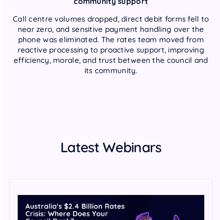
community support
Call centre volumes dropped, direct debit forms fell to
near zero, and sensitive payment handling over the
phone was eliminated. The rates team moved from
reactive processing to proactive support, improving
efficiency, morale, and trust between the council and
its community.
Latest Webinars