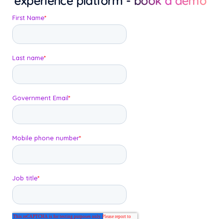
experience platform
- book a demo