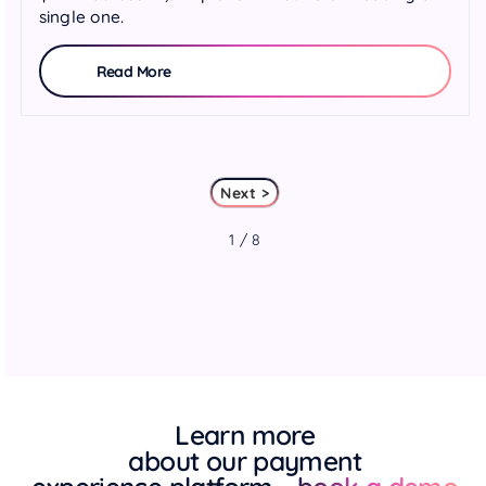
single one.
Read More
Next >
1 / 8
Learn more
about our payment