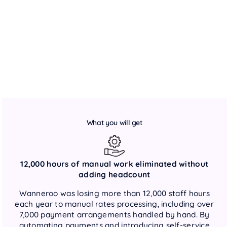
What you will get
12,000 hours of manual work eliminated without
adding headcount
Wanneroo was losing more than 12,000 staff hours
each year to manual rates processing, including over
7,000 payment arrangements handled by hand. By
automating payments and introducing self-service