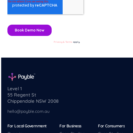
Privacy & Terms
apply.
Level 1
55 Regent St
Chippendale NSW 2008
hello@payble.com.au
For Local Government
For Business
For Consumers