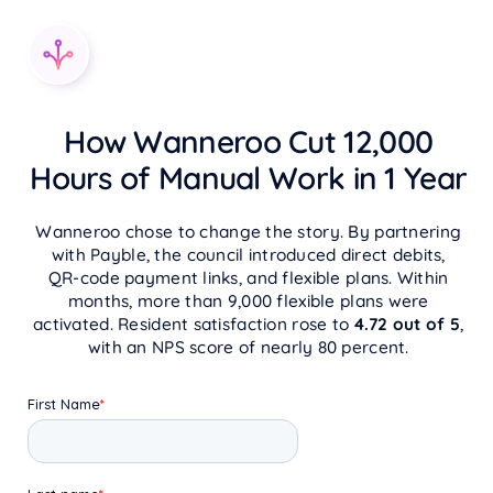
How Wanneroo Cut 12,000
Hours of Manual Work in 1 Year
Wanneroo chose to change the story. By partnering
with Payble, the council introduced direct debits,
QR‑code payment links, and flexible plans. Within
months, more than 9,000 flexible plans were
activated. Resident satisfaction rose to
4.72 out of 5
,
with an NPS score of nearly 80 percent.