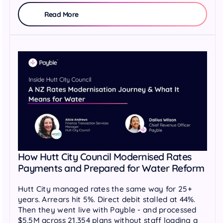
Read More
How Hutt City Council Modernised Rates
Payments and Prepared for Water Reform
Hutt City managed rates the same way for 25+
years. Arrears hit 5%. Direct debit stalled at 44%.
Then they went live with Payble - and processed
$5.5M across 21,354 plans without staff loading a