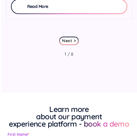
Read More
Next >
1 / 8
Learn more
about our payment
experience platform
- book a demo