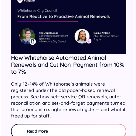
How Whitehorse Automated Animal
Renewals and Cut Non-Payment from 10%
to 7%
Only 12–14% of Whitehorse's animals were
registered under the old paper-based renewal
process. See how self-service QR renewals, auto-
reconciliation and set-and-forget payments turned
that around in a single renewal cycle — and what it
freed up for staff.
Read More