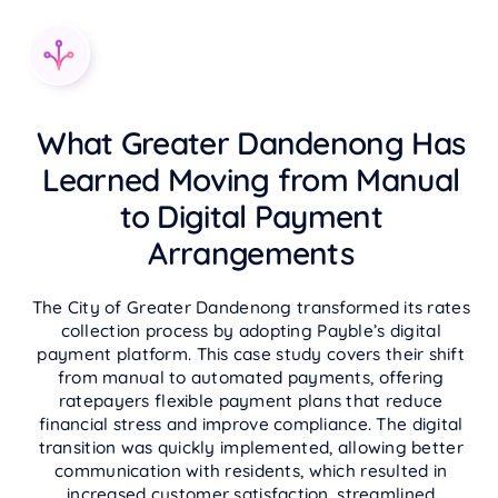
What Greater Dandenong Has
Learned Moving from Manual
to Digital Payment
Arrangements
The City of Greater Dandenong transformed its rates
collection process by adopting Payble’s digital
payment platform. This case study covers their shift
from manual to automated payments, offering
ratepayers flexible payment plans that reduce
financial stress and improve compliance. The digital
transition was quickly implemented, allowing better
communication with residents, which resulted in
increased customer satisfaction, streamlined