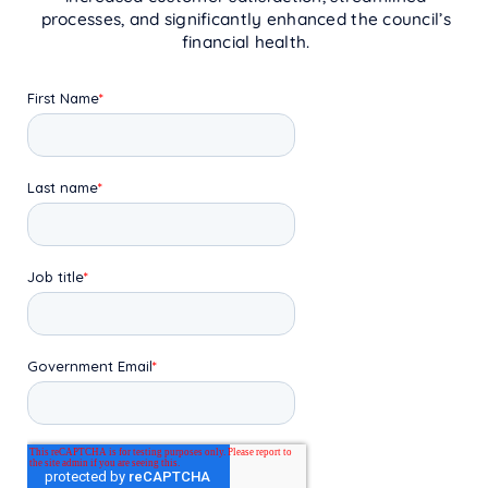
processes, and significantly enhanced the council’s
financial health.