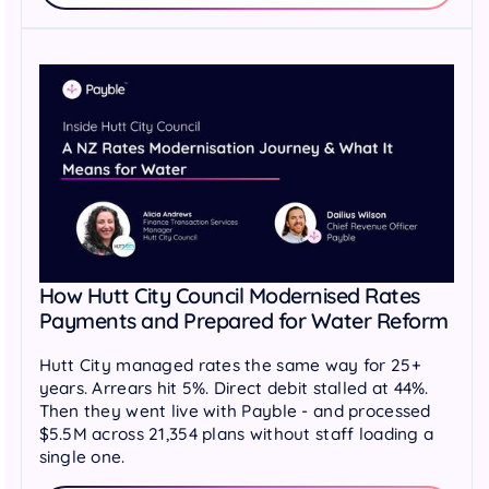
How Hutt City Council Modernised Rates
Payments and Prepared for Water Reform
Hutt City managed rates the same way for 25+
years. Arrears hit 5%. Direct debit stalled at 44%.
Then they went live with Payble - and processed
$5.5M across 21,354 plans without staff loading a
single one.