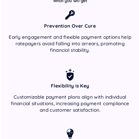
What you will get
Prevention Over Cure
Early engagement and flexible payment options help
ratepayers avoid falling into arrears, promoting
financial stability.
Flexibility is Key
Customizable payment plans align with individual
financial situations, increasing payment compliance
and customer satisfaction.