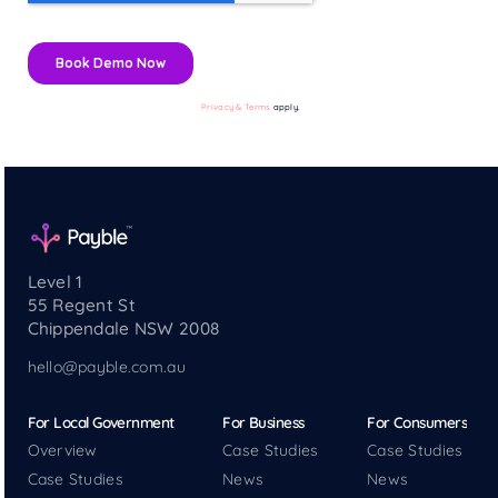
Privacy & Terms
apply.
Level 1
55 Regent St
Chippendale NSW 2008
hello@payble.com.au
For Local Government
For Business
For Consumers
Overview
Case Studies
Case Studies
Case Studies
News
News