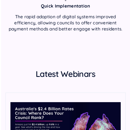
Quick Implementation
The rapid adoption of digital systems improved
efficiency, allowing councils to offer convenient
payment methods and better engage with residents.
Latest Webinars