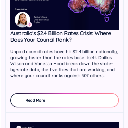
Australia's $2.4 Billion Rates Crisis: Where
Does Your Council Rank?
Unpaid council rates have hit $2.4 billion nationally,
growing faster than the rates base itself. Dailius
Wilson and Vanessa Hood break down the state-
by-state data, the five fixes that are working, and
where your council ranks against 507 others.
Read More