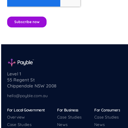
Level 1
55 Regent St
Chippendale NSW 2008
hello@payble.com.au
For Local Government
For Business
For Consumers
Overview
Case Studies
Case Studies
Case Studies
News
News