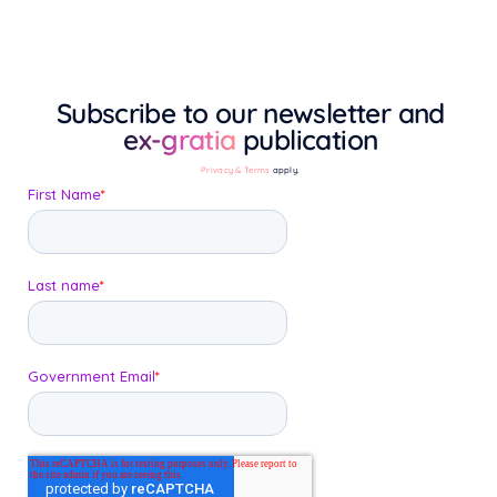
Subscribe to our newsletter and
ex-gratia
publication
Privacy & Terms
apply.