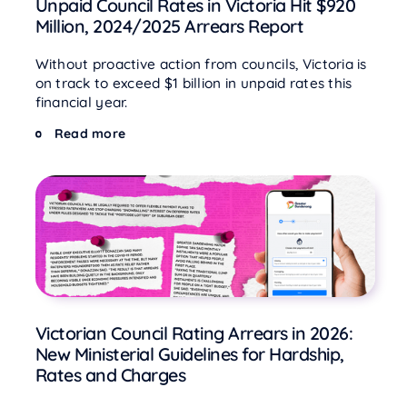
Unpaid Council Rates in Victoria Hit $920
Million, 2024/2025 Arrears Report
Without proactive action from councils, Victoria is
on track to exceed $1 billion in unpaid rates this
financial year.
Read more
Victorian Council Rating Arrears in 2026:
New Ministerial Guidelines for Hardship,
Rates and Charges