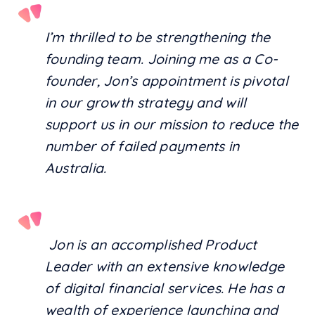
I’m thrilled to be strengthening the
founding team. Joining me as a Co-
founder, Jon’s appointment is pivotal
in our growth strategy and will
support us in our mission to reduce the
number of failed payments in
Australia.
Jon is an accomplished Product
Leader with an extensive knowledge
of digital financial services. He has a
wealth of experience launching and