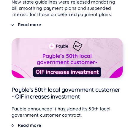
New state guidelines were released mandating
bill smoothing payment plans and suspended
interest for those on deferred payment plans.
Read more
Payble’s 50th local government customer
- OIF increases investment
Payble announced it has signed its 50th local
government customer contract.
Read more