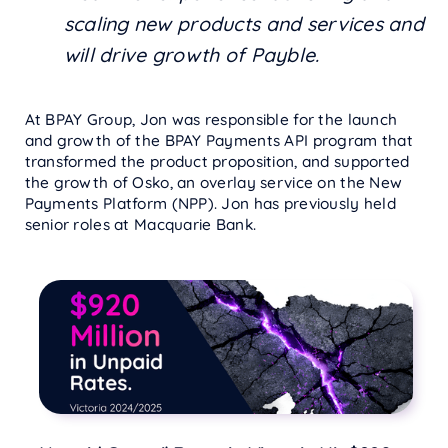
scaling new products and services and
will drive growth of Payble.
At BPAY Group, Jon was responsible for the launch
and growth of the BPAY Payments API program that
transformed the product proposition, and supported
the growth of Osko, an overlay service on the New
Payments Platform (NPP). Jon has previously held
senior roles at Macquarie Bank.