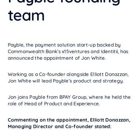
team
Payble, the payment solution start-up backed by
Commonwealth Bank’s x15ventures and Identitii, has
announced the appointment of Jon White.
Working as a Co-founder alongside Elliott Donazzan,
Jon White will lead Payble’s product and strategy.
Jon joins Payble from BPAY Group, where he held the
role of Head of Product and Experience.
Commenting on the appointment, Elliott Donazzan,
Managing Director and Co-founder stated: