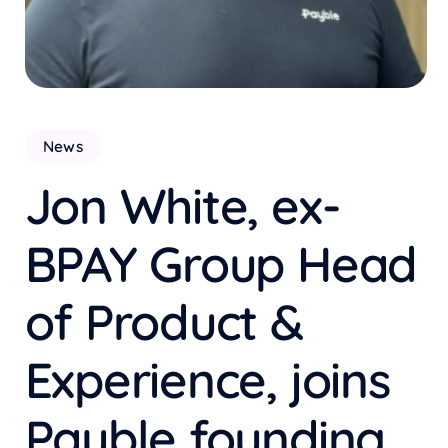
News
Jon White, ex-
BPAY Group Head
of Product &
Experience, joins
Payble founding