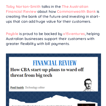
Toby Norton-Smith
talks in the
The Australian
Financial Review
about how
Commonwealth Bank
is
creating the bank of the future and investing in start-
ups that can add huge value for their customers.
Payble
is proud to be backed by
x15ventures
, helping
Australian businesses support their customers with
greater flexibility with bill payments.