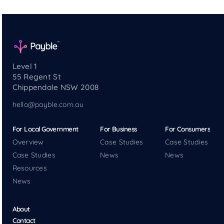
Level 1
55 Regent St
Chippendale NSW 2008
hello@payble.com.au
For Local Government
For Business
For Consumers
Overview
Case Studies
Case Studies
Case Studies
News
News
Resources
News
About
Contact