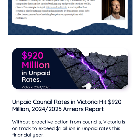
Unpaid Council Rates in Victoria Hit $920
Million, 2024/2025 Arrears Report
Without proactive action from councils, Victoria is
on track to exceed $1 billion in unpaid rates this
financial year.