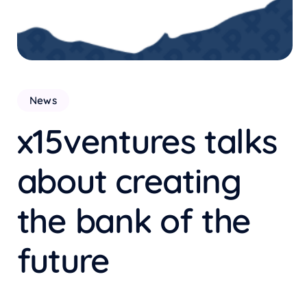
News
x15ventures talks
about creating
the bank of the
future