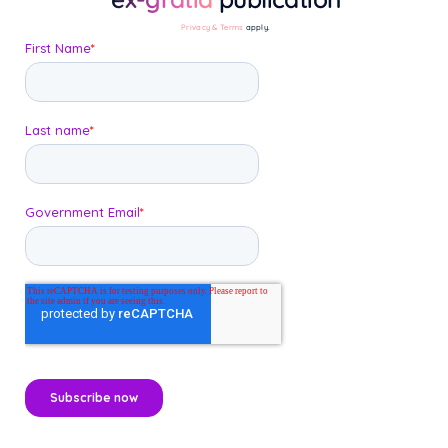
Privacy & Terms
apply.