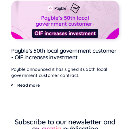
Payble’s 50th local government customer
- OIF increases investment
Payble announced it has signed its 50th local
government customer contract.
Read more
Subscribe to our newsletter and
ex-gratia
publication