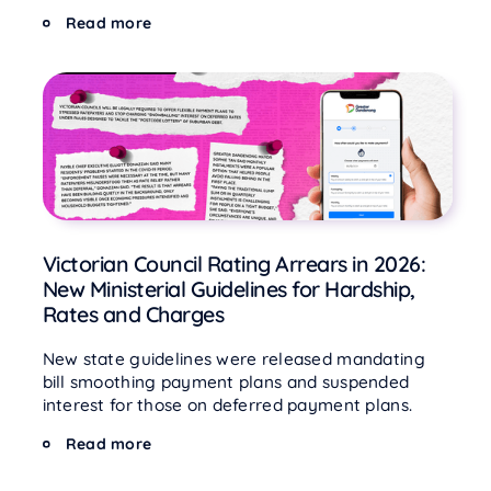
Read more
Victorian Council Rating Arrears in 2026:
New Ministerial Guidelines for Hardship,
Rates and Charges
New state guidelines were released mandating
bill smoothing payment plans and suspended
interest for those on deferred payment plans.
Read more