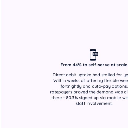
From 44% to self-serve at scale
Direct debit uptake had stalled for ye
Within weeks of offering flexible wee
fortnightly and auto-pay options,
ratepayers proved the demand was a
there - 80.3% signed up via mobile wi
staff involvement.