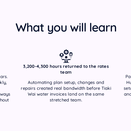
What you will learn
3,200-4,300 hours returned to the rates
team
ars.
Pa
kly,
Automating plan setup, changes and
Hu
repairs created real bandwidth before Tiaki
set
lways
Wai water invoices land on the same
and
thout
stretched team.