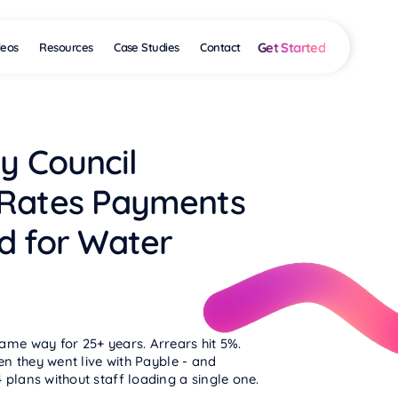
Get Started
deos
Resources
Case Studies
Contact
y Council
 Rates Payments
d for Water
ame way for 25+ years. Arrears hit 5%.
hen they went live with Payble - and
plans without staff loading a single one.