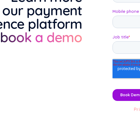
 our payment
ence platform
 book a demo
Pr