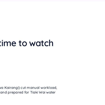
time to watch
wa Kairangi) cut manual workload,
 and prepared for Tiaki Wai water