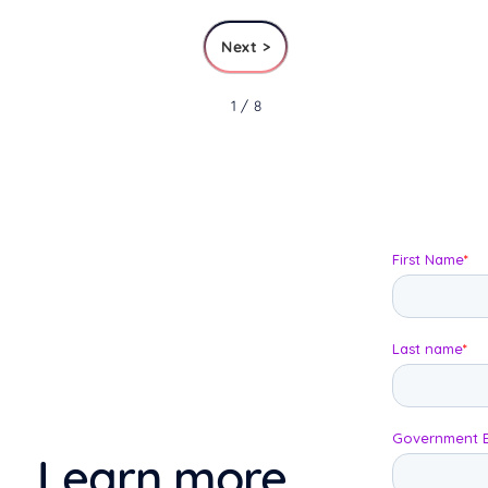
Next >
1 / 8
Learn more