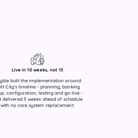
Live in 10 weeks, not 13
yble built the implementation around
tt City's timeline - planning, banking
up, configuration, testing and go-live -
 delivered 3 weeks ahead of schedule
with no core system replacement.