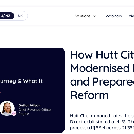
Webinars
Vi
AU/NZ
UK
Solutions
How Hutt Cit
Modernised
and Prepare
Reform
Hutt City managed rates the s
Direct debit stalled at 44%. T
processed $5.5M across 21,354 