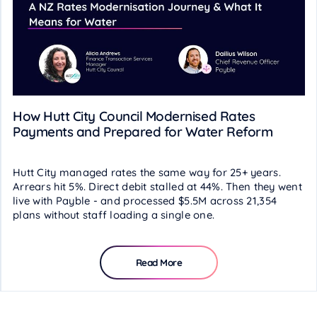
How Hutt City Council Modernised Rates
Payments and Prepared for Water Reform
Hutt City managed rates the same way for 25+ years.
Arrears hit 5%. Direct debit stalled at 44%. Then they went
live with Payble - and processed $5.5M across 21,354
plans without staff loading a single one.
Read More