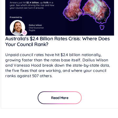
Australia's $2.4 Billion Rates Crisis: Where Does
Your Council Rank?
Unpaid council rates have hit $2.4 billion nationally,
growing faster than the rates base itself. Dailius Wilson
and Vanessa Hood break down the state-by-state data,
the five fixes that are working, and where your council
ranks against 507 others.
Read More