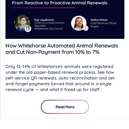
How Whitehorse Automated Animal Renewals
and Cut Non-Payment from 10% to 7%
Only 12–14% of Whitehorse's animals were registered
under the old paper-based renewal process. See how
self-service QR renewals, auto-reconciliation and set-
and-forget payments turned that around in a single
renewal cycle — and what it freed up for staff.
Read More