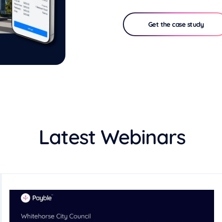
Get the case study
Latest Webinars