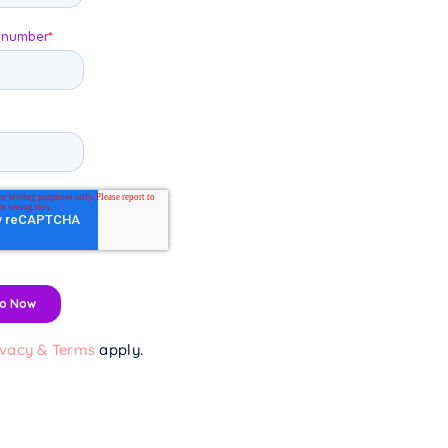
ivacy & Terms
apply.