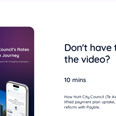
Don't have 
the video?
10 mins
How Hutt City Council (Te A
lifted payment plan uptake,
reform with Payble.