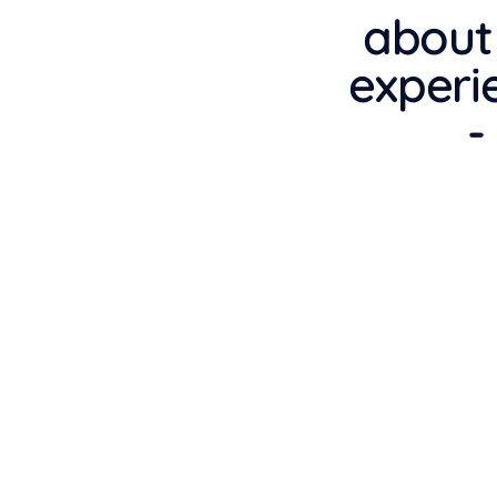
about
experi
-