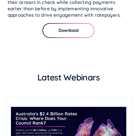
their arrears in check while collecting payments
earlier than before by implementing innovative
approaches to drive engagement with ratepayers.
Download
Latest Webinars