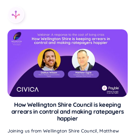
How Wellington Shire Council is keeping
arrears in control and making ratepayers
happier
Joining us from Wellington Shire Council, Matthew