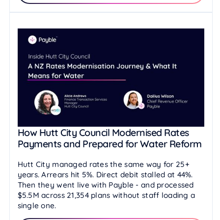
How Hutt City Council Modernised Rates
Payments and Prepared for Water Reform
Hutt City managed rates the same way for 25+
years. Arrears hit 5%. Direct debit stalled at 44%.
Then they went live with Payble - and processed
$5.5M across 21,354 plans without staff loading a
single one.