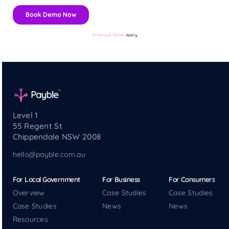
Privacy & Terms
apply.
Level 1
55 Regent St
Chippendale NSW 2008
hello@payble.com.au
For Local Government
For Business
For Consumers
Overview
Case Studies
Case Studies
Case Studies
News
News
Resources