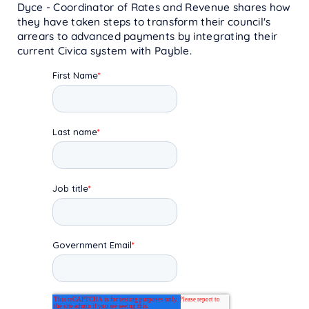
Dyce - Coordinator of Rates and Revenue shares how
they have taken steps to transform their council's
arrears to advanced payments by integrating their
current Civica system with Payble.