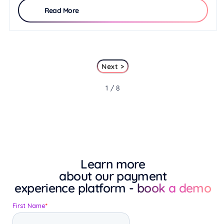
Read More
Next >
1 / 8
Learn more
about our payment
experience platform
- book a demo