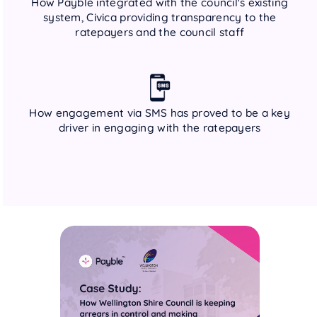
How Payble integrated with the council's existing
system, Civica providing transparency to the
ratepayers and the council staff
How engagement via SMS has proved to be a key
driver in engaging with the ratepayers