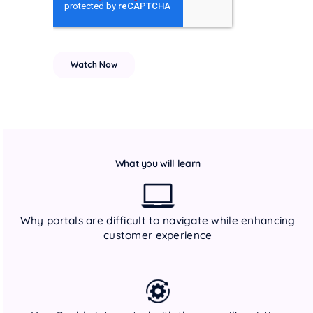
What you will learn
Why portals are difficult to navigate while enhancing
customer experience