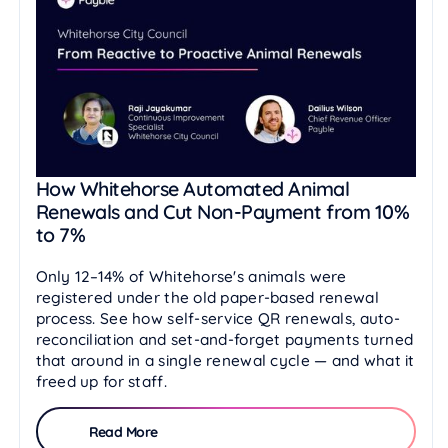
How Whitehorse Automated Animal
Renewals and Cut Non-Payment from 10%
to 7%
Only 12–14% of Whitehorse's animals were
registered under the old paper-based renewal
process. See how self-service QR renewals, auto-
reconciliation and set-and-forget payments turned
that around in a single renewal cycle — and what it
freed up for staff.
Read More