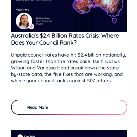
Australia's $2.4 Billion Rates Crisis: Where
Does Your Council Rank?
Unpaid council rates have hit $2.4 billion nationally,
growing faster than the rates base itself. Dailius
Wilson and Vanessa Hood break down the state-
by-state data, the five fixes that are working, and
where your council ranks against 507 others.
Read More