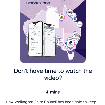
Don't have time to watch the
video?
4 mins
How Wellington Shire Council has been able to keep