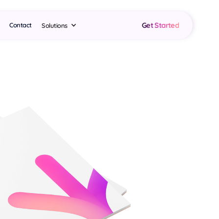
Get Started
Contact
Solutions