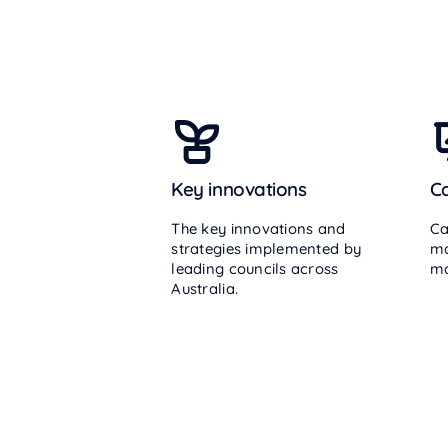
Key innovations
Ca
The key innovations and
Ca
strategies implemented by
ma
leading councils across
ma
Australia.