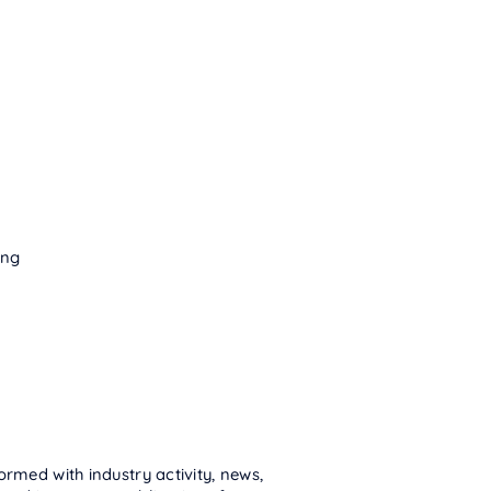
ing
ormed with industry activity, news,