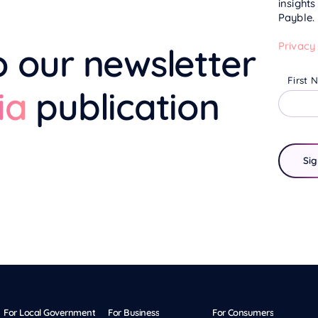
insight
Payble.
Privacy
o our newsletter
First 
ia
publication
For Local Government
For Business
For Consumers