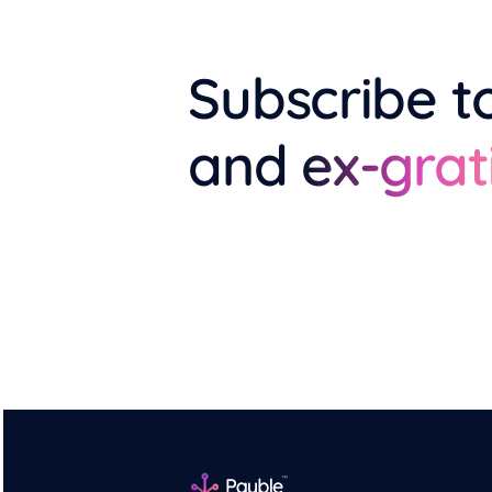
Subscribe t
and
ex-grat