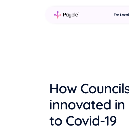
For Loca
How Council
innovated in
to Covid-19