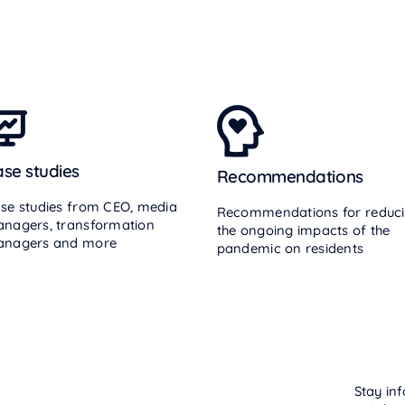
se studies
Recommendations
se studies from CEO, media
Recommendations for reduc
nagers, transformation
the ongoing impacts of the
nagers and more
pandemic on residents
Stay inf