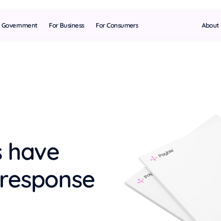
l Government
For Business
For Consumers
About
s have
 response