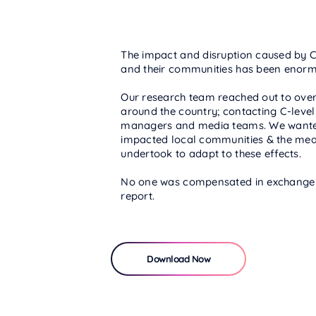
The impact and disruption caused by Co
and their communities has been enorm
Our research team reached out to ove
around the country; contacting C-leve
managers and media teams. We wante
impacted local communities & the mea
undertook to adapt to these effects.
No one was compensated in exchange fo
report.
Download Now