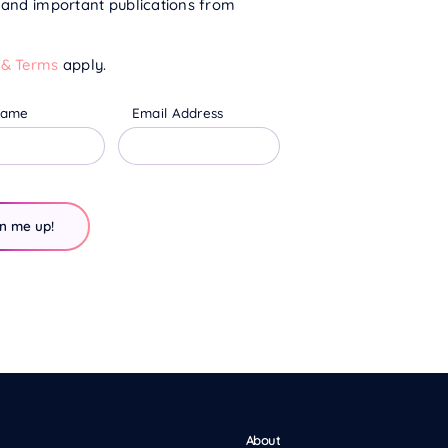
s and important publications from
 & Terms
apply.
Name
Email Address
About