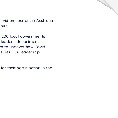
vid on councils in Australia
ous.
r 200 local governments
l leaders, department
d to uncover how Covid
sures LGA leadership
r their participation in the